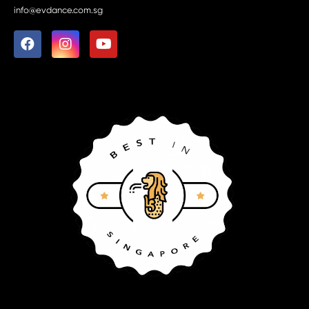
info@evdance.com.sg