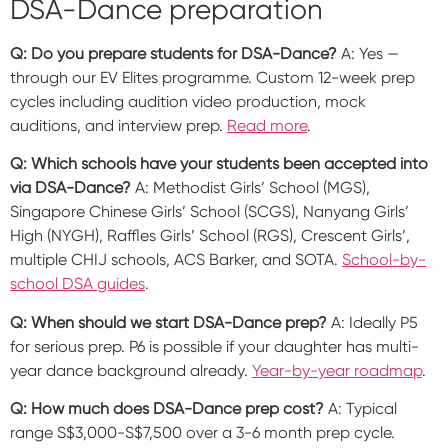
DSA-Dance preparation
Q: Do you prepare students for DSA-Dance?
A: Yes —
through our EV Elites programme. Custom 12-week prep
cycles including audition video production, mock
auditions, and interview prep.
Read more
.
Q: Which schools have your students been accepted into
via DSA-Dance?
A: Methodist Girls’ School (MGS),
Singapore Chinese Girls’ School (SCGS), Nanyang Girls’
High (NYGH), Raffles Girls’ School (RGS), Crescent Girls’,
multiple CHIJ schools, ACS Barker, and SOTA.
School-by-
school DSA guides
.
Q: When should we start DSA-Dance prep?
A: Ideally P5
for serious prep. P6 is possible if your daughter has multi-
year dance background already.
Year-by-year roadmap
.
Q: How much does DSA-Dance prep cost?
A: Typical
range S$3,000-S$7,500 over a 3-6 month prep cycle.