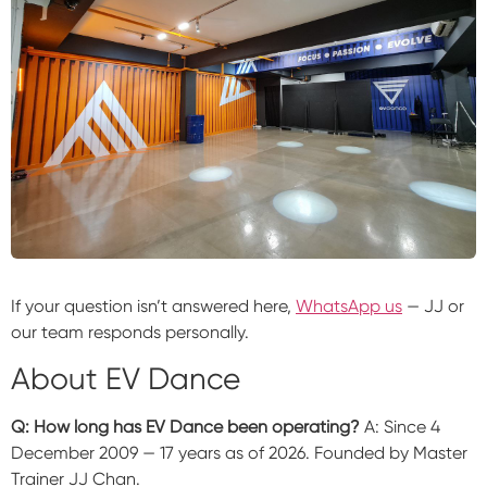
If your question isn’t answered here,
WhatsApp us
— JJ or
our team responds personally.
About EV Dance
Q: How long has EV Dance been operating?
A: Since 4
December 2009 — 17 years as of 2026. Founded by Master
Trainer JJ Chan.