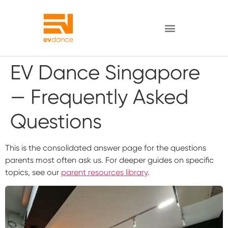
EV Dance Singapore
— Frequently Asked
Questions
This is the consolidated answer page for the questions
parents most often ask us. For deeper guides on specific
topics, see our
parent resources library
.