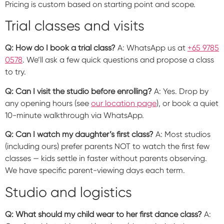
Pricing is custom based on starting point and scope.
Trial classes and visits
Q: How do I book a trial class?
A: WhatsApp us at
+65 9785
0578
. We’ll ask a few quick questions and propose a class
to try.
Q: Can I visit the studio before enrolling?
A: Yes. Drop by
any opening hours (see
our location page
), or book a quiet
10-minute walkthrough via WhatsApp.
Q: Can I watch my daughter’s first class?
A: Most studios
(including ours) prefer parents NOT to watch the first few
classes — kids settle in faster without parents observing.
We have specific parent-viewing days each term.
Studio and logistics
Q: What should my child wear to her first dance class?
A: