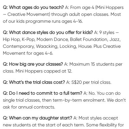
Q: What ages do you teach?
A: From age 4 (Mini Hoppers
— Creative Movement) through adult open classes. Most
of our kids programme runs ages 4-16.
Q: What dance styles do you offer for kids?
A: 9 styles —
Hip Hop, K-Pop, Modern Dance, Ballet Foundation, Jazz,
Contemporary, Waacking, Locking, House. Plus Creative
Movement for ages 4-6.
Q: How big are your classes?
A: Maximum 15 students per
class. Mini Hoppers capped at 12.
Q: What’s the trial class cost?
A: S$20 per trial class.
Q: Do I need to commit to a full term?
A: No. You can do
single trial classes, then term-by-term enrolment. We don’t
ask for annual contracts.
Q: When can my daughter start?
A: Most styles accept
new students at the start of each term. Some flexibility for