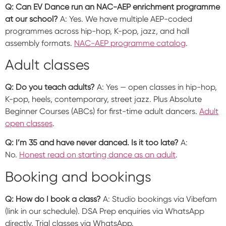
Q: Can EV Dance run an NAC-AEP enrichment programme
at our school?
A: Yes. We have multiple AEP-coded
programmes across hip-hop, K-pop, jazz, and hall
assembly formats.
NAC-AEP programme catalog
.
Adult classes
Q: Do you teach adults?
A: Yes — open classes in hip-hop,
K-pop, heels, contemporary, street jazz. Plus Absolute
Beginner Courses (ABCs) for first-time adult dancers.
Adult
open classes
.
Q: I’m 35 and have never danced. Is it too late?
A:
No.
Honest read on starting dance as an adult
.
Booking and bookings
Q: How do I book a class?
A: Studio bookings via Vibefam
(link in our schedule). DSA Prep enquiries via WhatsApp
directly. Trial classes via WhatsApp.