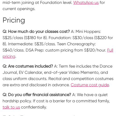
mid-term joining at Foundation level.
WhatsApp us
for
current openings.
Pricing
Q: How much do your classes cost?
A: Mini Hoppers:
S$25/class (S$180 for 8). Foundation: S$30/class (S$220 for
8). Intermediate: S$35/class. Teen Choreography:
S$40/class. DSA Prep: custom pricing from S$120/hour.
Full
pricing
.
Q: Are costumes included?
A: Term fee includes the Dance
Journal, EV Calendar, end-of-year Video Memento, and
class uniform discounts. Recital and competition costumes
are extra and disclosed in advance.
Costume cost guide
.
Q: Do you offer financial assistance?
A: We have a quiet
hardship policy. If cost is a barrier for a committed family,
talk to us
confidentially.