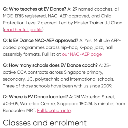
Q: Who teaches at EV Dance?
A: 29 named coaches, all
MOE-ERIS registered, NAC-AEP approved, and Child
Protection Level 2 cleared. Led by Master Trainer JJ Chan
(
read her full profile
).
Q: Is EV Dance NAC-AEP approved?
A: Yes. Multiple AEP-
coded programmes across hip-hop, K-pop, jazz, hall
assembly formats. Full list at
our NAC-AEP page
.
Q: How many schools does EV Dance coach?
A: 35+
active CCA contracts across Singapore primary,
secondary, JC, polytechnic and international schools.
Three of those schools have been with us since 2009.
Q: Where is EV Dance located?
A: 261 Waterloo Street,
#03-09, Waterloo Centre, Singapore 180261. 5 minutes from
Bencoolen MRT.
Full location info
.
Classes and enrolment