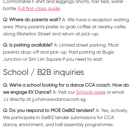
Comfortable t-shirt and leggings/shorts, hair tied, water
bottle.
Full first-class guide
.
Q: Where do parents wait?
A: We have a reception waiting
area. Many parents prefer to grab coffee at nearby cafés
along Waterloo Street and return at pick-up.
Q: Is parking available?
A: Limited street parking. Most
parents drop-off and pick-up. Paid parking at Bugis
Junction or Sim Lim Square if you need to wait.
School / B2B inquiries
Q: We’re a school looking for a dance CCA coach. How do
we engage EV Dance?
A: Visit our
Schools page
or email
JJ directly at jj.chan@evdance.com.sg.
Q: Do you respond to MOE GeBIZ tenders?
A: Yes, actively.
We participate in GeBIZ tender submissions for CCA
dance, enrichment, and hall assembly programmes.