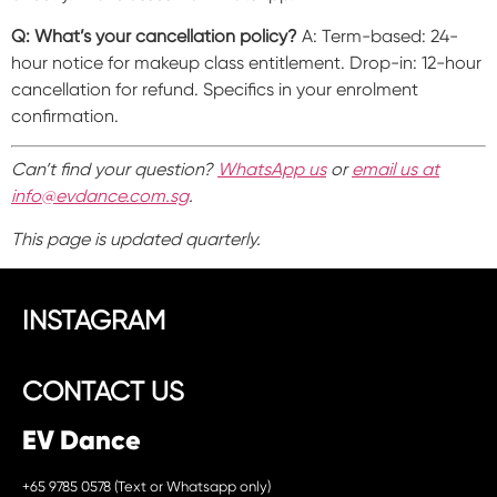
Q: What’s your cancellation policy?
A: Term-based: 24-
hour notice for makeup class entitlement. Drop-in: 12-hour
cancellation for refund. Specifics in your enrolment
confirmation.
Can’t find your question?
WhatsApp us
or
email us at
info@evdance.com.sg
.
This page is updated quarterly.
INSTAGRAM
CONTACT US
EV Dance
+65 9785 0578 (Text or Whatsapp only)