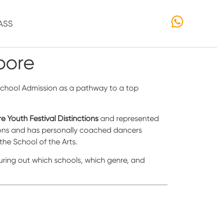
ASS
pore
t School Admission as a pathway to a top
e Youth Festival Distinctions
and represented
tions and has personally coached dancers
the School of the Arts.
figuring out which schools, which genre, and