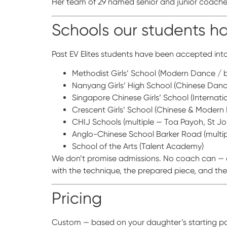
Her team of 29 named senior and junior coaches
Schools our students 
Past EV Elites students have been accepted into
Methodist Girls’ School (Modern Dance / b
Nanyang Girls’ High School (Chinese Danc
Singapore Chinese Girls’ School (Internat
Crescent Girls’ School (Chinese & Modern
CHIJ Schools (multiple — Toa Payoh, St J
Anglo-Chinese School Barker Road (multipl
School of the Arts (Talent Academy)
We don’t promise admissions. No coach can — ad
with the technique, the prepared piece, and th
Pricing
Custom — based on your daughter’s starting poin