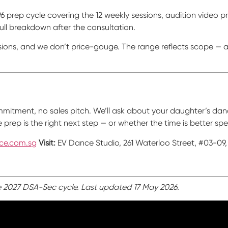
-P6 prep cycle covering the 12 weekly sessions, audition video 
 full breakdown after the consultation.
ions, and we don’t price-gouge. The range reflects scope — a
commitment, no sales pitch. We’ll ask about your daughter’s da
rep is the right next step — or whether the time is better spe
ce.com.sg
Visit:
EV Dance Studio, 261 Waterloo Street, #03-09,
e 2027 DSA-Sec cycle. Last updated 17 May 2026.