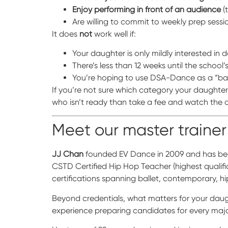
Enjoy performing in front of an audience
(
Are willing to commit to weekly prep sessi
It does
not
work well if:
Your daughter is only mildly interested in
There’s less than 12 weeks until the school
You’re hoping to use DSA-Dance as a “ba
If you’re not sure which category your daughter 
who isn’t ready than take a fee and watch the a
Meet our master trainer
JJ Chan
founded EV Dance in 2009 and has been
CSTD Certified Hip Hop Teacher (highest qualif
certifications spanning ballet, contemporary,
Beyond credentials, what matters for your dau
experience preparing candidates for every ma