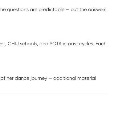
The questions are predictable — but the answers
cent, CHIJ schools, and SOTA in past cycles. Each
 of her dance journey — additional material