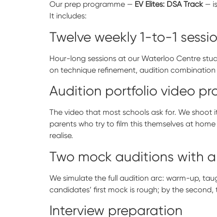
Our prep programme —
EV Elites: DSA Track
— i
It includes:
Twelve weekly 1-to-1 sessi
Hour-long sessions at our Waterloo Centre stu
on technique refinement, audition combination d
Audition portfolio video p
The video that most schools ask for. We shoot it
parents who try to film this themselves at home
realise.
Two mock auditions with a
We simulate the full audition arc: warm-up, taug
candidates’ first mock is rough; by the second,
Interview preparation