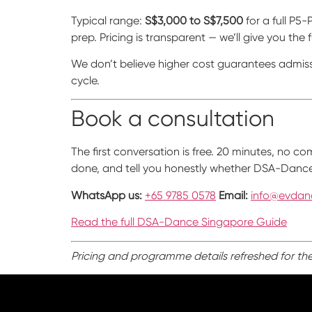
Typical range:
S$3,000 to S$7,500
for a full P5
prep. Pricing is transparent — we’ll give you the
We don’t believe higher cost guarantees admiss
cycle.
Book a consultation
The first conversation is free. 20 minutes, no 
done, and tell you honestly whether DSA-Dance p
WhatsApp us:
+65 9785 0578
Email:
info@evdan
Read the full DSA-Dance Singapore Guide
Pricing and programme details refreshed for th