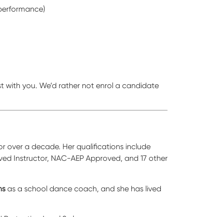
 performance)
t with you. We’d rather not enrol a candidate
 over a decade. Her qualifications include
oved Instructor, NAC-AEP Approved, and 17 other
ns
as a school dance coach, and she has lived