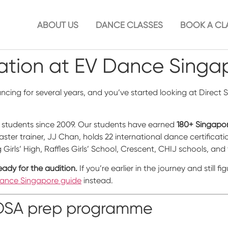
ABOUT US
DANCE CLASSES
BOOK A CL
tion at EV Dance Singa
dancing for several years, and you’ve started looking at Direc
students since 2009. Our students have earned
180+ Singapor
ster trainer, JJ Chan, holds 22 international dance certifica
irls’ High, Raffles Girls’ School, Crescent, CHIJ schools, and 
eady for the audition.
If you’re earlier in the journey and still 
Dance Singapore guide
instead.
r DSA prep programme