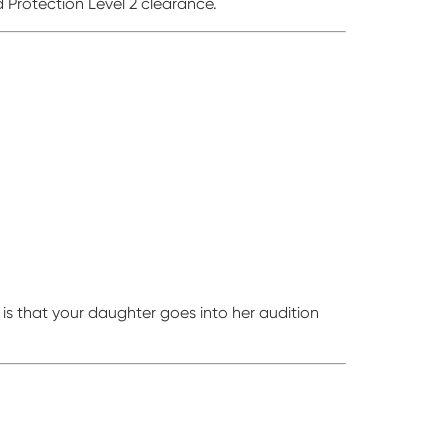
 Protection Level 2 clearance.
s that your daughter goes into her audition