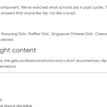
ew component. We’ve watched what schools ask in past cycles. 
 answers that sound like
her
, not like a script.
Nanyang Girls’, Raffles Girls’, Singapore Chinese Girls’, Cres
tailored.
ight content
me, she gets professional photos and a short documentary clip
 evidence.
e)
e dance discipline