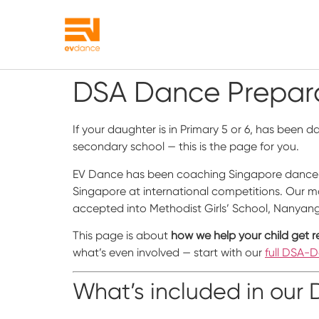
DSA Dance Prepara
If your daughter is in Primary 5 or 6, has been 
secondary school — this is the page for you.
EV Dance has been coaching Singapore dance 
Singapore at international competitions. Our ma
accepted into Methodist Girls’ School, Nanyang G
This page is about
how we help your child get r
what’s even involved — start with our
full DSA-
What’s included in ou