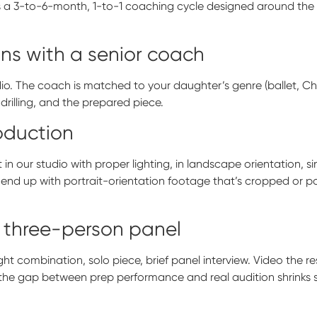
s a 3-to-6-month, 1-to-1 coaching cycle designed around the sp
ons with a senior coach
dio. The coach is matched to your daughter’s genre (ballet, 
rilling, and the prepared piece.
roduction
 in our studio with proper lighting, in landscape orientation, s
 end up with portrait-orientation footage that’s cropped or po
 three-person panel
ht combination, solo piece, brief panel interview. Video the re
 the gap between prep performance and real audition shrinks si