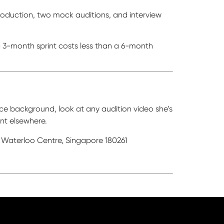
production, two mock auditions, and interview
 3-month sprint costs less than a 6-month
nce background, look at any audition video she’s
nt elsewhere.
 Waterloo Centre, Singapore 180261