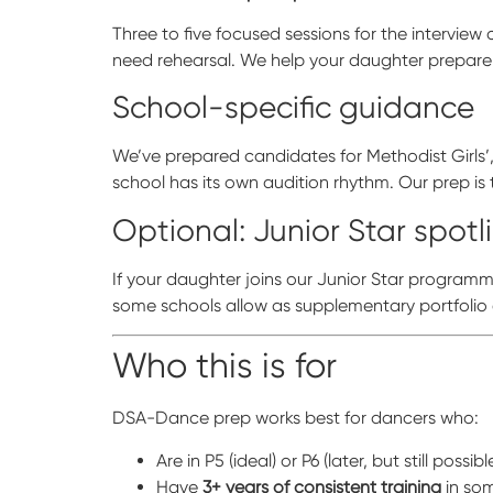
Three to five focused sessions for the intervi
need rehearsal. We help your daughter prepare
School-specific guidance
We’ve prepared candidates for Methodist Girls’, 
school has its own audition rhythm. Our prep is 
Optional: Junior Star spotl
If your daughter joins our Junior Star program
some schools allow as supplementary portfolio
Who this is for
DSA-Dance prep works best for dancers who:
Are in P5 (ideal) or P6 (later, but still possibl
Have
3+ years of consistent training
in som