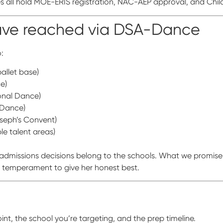
 all hold MOE-ERIS registration, NAC-AEP approval, and Child
have reached via DSA-Dance
:
allet base)
e)
ional Dance)
 Dance)
oseph’s Convent)
e talent areas)
missions decisions belong to the schools. What we promise i
e temperament to give her honest best.
t, the school you’re targeting, and the prep timeline.