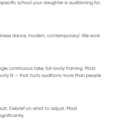
ecific school your daughter is auditioning for.
Chinese dance, modern, contemporary). We work
ingle continuous take, full-body framing. Most
orly lit — that hurts auditions more than people
sult. Debrief on what to adjust. Most
gnificantly.