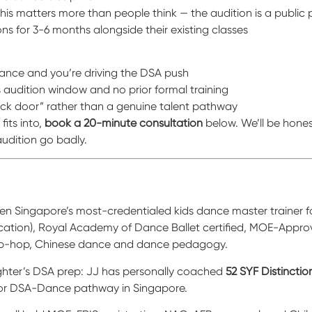
this matters more than people think — the audition is a public
ons for 3-6 months alongside their existing classes
 dance and you’re driving the DSA push
’s audition window and no prior formal training
ck door” rather than a genuine talent pathway
fits into,
book a 20-minute consultation
below. We’ll be hones
udition go badly.
 Singapore’s most-credentialed kids dance master trainer for
ication), Royal Academy of Dance Ballet certified, MOE-Appr
 hip-hop, Chinese dance and dance pedagogy.
ghter’s DSA prep: JJ has personally coached
52 SYF Distinctio
jor DSA-Dance pathway in Singapore.