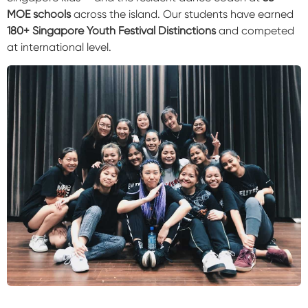
MOE schools
across the island. Our students have earned
180+ Singapore Youth Festival Distinctions
and competed
at international level.