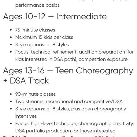
performance basics
Ages 10-12 — Intermediate
75-minute classes
Maximum 15 kids per class
Style options: all 8 styles
Focus: technical refinement, audition preparation (for
kids interested in DSA path), competition exposure
Ages 13-16 — Teen Choreography
+ DSA Track
90-minute classes
Two streams: recreational and competitive/DSA
Style options: all 8 styles, plus open choreography
intensives
Focus: high-level technique, choreographic creativity,
DSA portfolio production for those interested