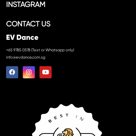
INSTAGRAM
CONTACT US
EV Dance
+65 9785 0578 (Text or Whatsapp only)
info@evdance.com.sg