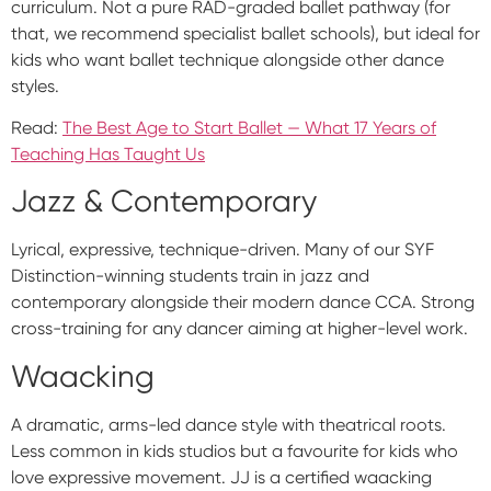
curriculum. Not a pure RAD-graded ballet pathway (for
that, we recommend specialist ballet schools), but ideal for
kids who want ballet technique alongside other dance
styles.
Read:
The Best Age to Start Ballet — What 17 Years of
Teaching Has Taught Us
Jazz & Contemporary
Lyrical, expressive, technique-driven. Many of our SYF
Distinction-winning students train in jazz and
contemporary alongside their modern dance CCA. Strong
cross-training for any dancer aiming at higher-level work.
Waacking
A dramatic, arms-led dance style with theatrical roots.
Less common in kids studios but a favourite for kids who
love expressive movement. JJ is a certified waacking