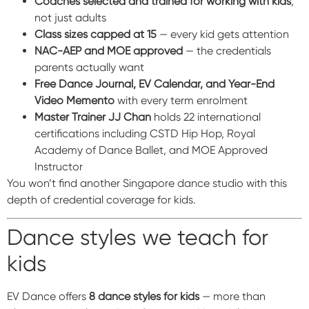
Coaches selected and trained for working with kids
,
not just adults
Class sizes capped at 15
— every kid gets attention
NAC-AEP and MOE approved
— the credentials
parents actually want
Free Dance Journal, EV Calendar, and Year-End
Video Memento
with every term enrolment
Master Trainer JJ Chan
holds 22 international
certifications including CSTD Hip Hop, Royal
Academy of Dance Ballet, and MOE Approved
Instructor
You won’t find another Singapore dance studio with this
depth of credential coverage for kids.
Dance styles we teach for
kids
EV Dance offers
8 dance styles for kids
— more than