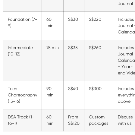
Journal
Foundation (7-
60
S$30
S$220
Includes
9)
min
Journal 
Calenda
Intermediate
75 min
S$35
S$260
Includes
(10-12)
Journal 
Calenda
+ Year-
end Vid
Teen
90
S$40
S$300
Includes
Choreography
min
everythi
(13-16)
above
DSA Track (1-
60
From
Custom
Discuss
to-1)
min
S$120
packages
with us