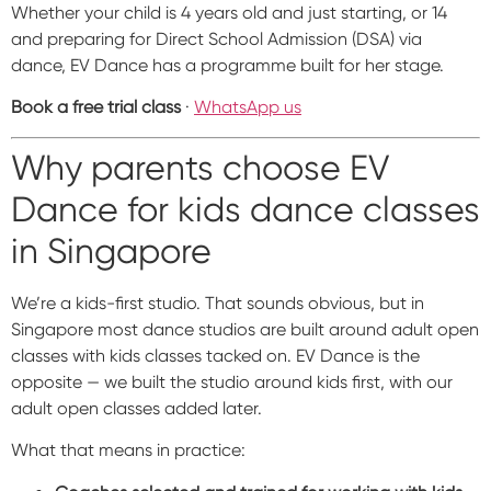
Whether your child is 4 years old and just starting, or 14
and preparing for Direct School Admission (DSA) via
dance, EV Dance has a programme built for her stage.
Book a free trial class
·
WhatsApp us
Why parents choose EV
Dance for kids dance classes
in Singapore
We’re a kids-first studio. That sounds obvious, but in
Singapore most dance studios are built around adult open
classes with kids classes tacked on. EV Dance is the
opposite — we built the studio around kids first, with our
adult open classes added later.
What that means in practice: