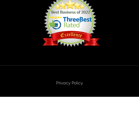
Privacy Policy