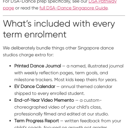
For DSA-Dance prep specifically, see our
DSA Pathway
page
or read the
full DSA-Dance Singapore Guide
.
What’s included with every
term enrolment
We deliberately bundle things other Singapore dance
studios charge extra for:
Printed Dance Journal
— a named, illustrated journal
with weekly reflection pages, term goals, and
milestone trackers. Most kids keep theirs for years.
EV Dance Calendar
— annual themed calendar
shipped to every enrolled student.
End-of-Year Video Memento
— a custom-
choreographed video of your child’s class,
professionally filmed and edited at our studio.
Term Progress Report
— written feedback from your
child’s coach, focused on growth not grades.