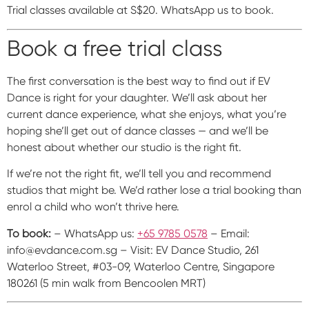
Trial classes available at S$20. WhatsApp us to book.
Book a free trial class
The first conversation is the best way to find out if EV
Dance is right for your daughter. We’ll ask about her
current dance experience, what she enjoys, what you’re
hoping she’ll get out of dance classes — and we’ll be
honest about whether our studio is the right fit.
If we’re not the right fit, we’ll tell you and recommend
studios that might be. We’d rather lose a trial booking than
enrol a child who won’t thrive here.
To book:
– WhatsApp us:
+65 9785 0578
– Email:
info@evdance.com.sg – Visit: EV Dance Studio, 261
Waterloo Street, #03-09, Waterloo Centre, Singapore
180261 (5 min walk from Bencoolen MRT)