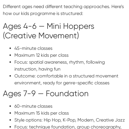
Different ages need different teaching approaches. Here’s
how our kids programme is structured:
Ages 4-6 — Mini Hoppers
(Creative Movement)
45-minute classes
Maximum 12 kids per class
Focus: spatial awareness, rhythm, following
instruction, having fun
Outcome: comfortable in a structured movement
environment, ready for genre-specific classes
Ages 7-9 — Foundation
60-minute classes
Maximum 15 kids per class
Style options: Hip Hop, K-Pop, Modern, Creative Jazz
Focus: technique foundation, group choreography,