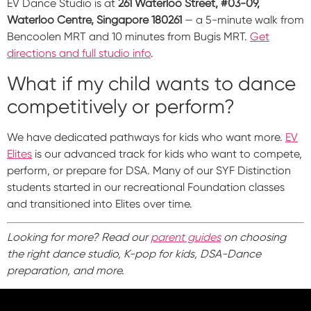
EV Dance Studio is at
261 Waterloo Street, #03-09,
Waterloo Centre, Singapore 180261
— a 5-minute walk from
Bencoolen MRT and 10 minutes from Bugis MRT.
Get
directions and full studio info
.
What if my child wants to dance
competitively or perform?
We have dedicated pathways for kids who want more.
EV
Elites
is our advanced track for kids who want to compete,
perform, or prepare for DSA. Many of our SYF Distinction
students started in our recreational Foundation classes
and transitioned into Elites over time.
Looking for more? Read our
parent guides
on choosing
the right dance studio, K-pop for kids, DSA-Dance
preparation, and more.