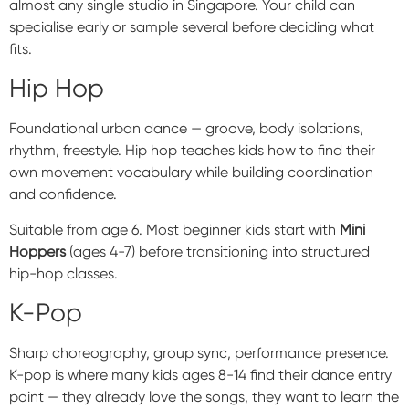
almost any single studio in Singapore. Your child can
specialise early or sample several before deciding what
fits.
Hip Hop
Foundational urban dance — groove, body isolations,
rhythm, freestyle. Hip hop teaches kids how to find their
own movement vocabulary while building coordination
and confidence.
Suitable from age 6. Most beginner kids start with
Mini
Hoppers
(ages 4-7) before transitioning into structured
hip-hop classes.
K-Pop
Sharp choreography, group sync, performance presence.
K-pop is where many kids ages 8-14 find their dance entry
point — they already love the songs, they want to learn the