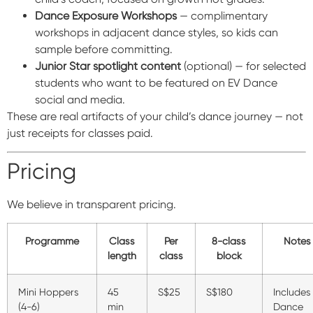
Dance Exposure Workshops
— complimentary
workshops in adjacent dance styles, so kids can
sample before committing.
Junior Star spotlight content
(optional) — for selected
students who want to be featured on EV Dance
social and media.
These are real artifacts of your child’s dance journey — not
just receipts for classes paid.
Pricing
We believe in transparent pricing.
Programme
Class
Per
8-class
Notes
length
class
block
Mini Hoppers
45
S$25
S$180
Includes
(4-6)
min
Dance