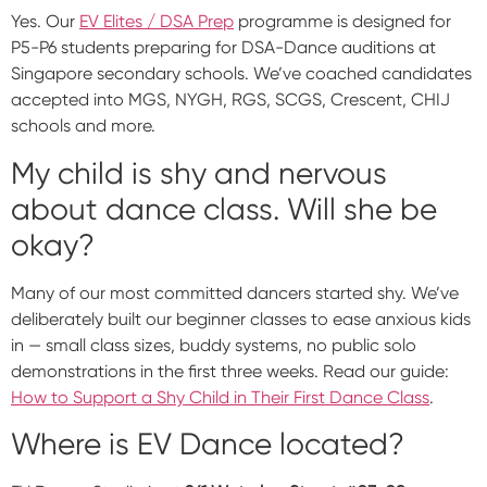
Yes. Our
EV Elites / DSA Prep
programme is designed for
P5-P6 students preparing for DSA-Dance auditions at
Singapore secondary schools. We’ve coached candidates
accepted into MGS, NYGH, RGS, SCGS, Crescent, CHIJ
schools and more.
My child is shy and nervous
about dance class. Will she be
okay?
Many of our most committed dancers started shy. We’ve
deliberately built our beginner classes to ease anxious kids
in — small class sizes, buddy systems, no public solo
demonstrations in the first three weeks. Read our guide:
How to Support a Shy Child in Their First Dance Class
.
Where is EV Dance located?