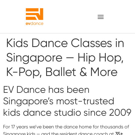
Kids Dance Classes in
Singapore — Hip Hop,
K-Pop, Ballet & More
EV Dance has been
Singapore’s most-trusted
kids dance studio since 2009
For 17 years we’ve been the dance home for thousands of
Singapore kids — and the resident dance coach at
35+