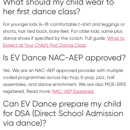
What should my child wear to
her first dance class?
For younger kids (4-9): comfortable t-shirt and leggings or
shorts, hair tied back, bare feet. For older kids: same plus
dance shoes if specified by the coach. Full guide:
What to
Expect at Your Child’s First Dance Class
.
Is EV Dance NAC-AEP approved?
Yes. We are an NAC-AEP approved provider with multiple
coded programmes across hip-hop, K-pop, jazz, hall
assemblies, and dance enrichment. We are also MOE-ERIS
registered. Read more:
NAC-AEP Explained
.
Can EV Dance prepare my child
for DSA (Direct School Admission
via dance)?