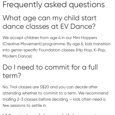
Frequently asked questions
What age can my child start
dance classes at EV Dance?
We accept children from age 4 in our Mini Hoppers
(Creative Movement) programme. By age 6, kids transition
into genre-specific Foundation classes (Hip Hop, K-Pop,
Modern Dance).
Do I need to commit for a full
term?
No. Trial classes are S$20 and you can decide after
attending whether to commit to a term. We recommend
trialling 2-3 classes before deciding — kids often need a
few sessions to settle in.