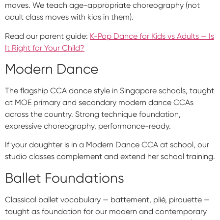
moves. We teach age-appropriate choreography (not
adult class moves with kids in them).
Read our parent guide:
K-Pop Dance for Kids vs Adults — Is
It Right for Your Child?
Modern Dance
The flagship CCA dance style in Singapore schools, taught
at MOE primary and secondary modern dance CCAs
across the country. Strong technique foundation,
expressive choreography, performance-ready.
If your daughter is in a Modern Dance CCA at school, our
studio classes complement and extend her school training.
Ballet Foundations
Classical ballet vocabulary — battement, plié, pirouette —
taught as foundation for our modern and contemporary