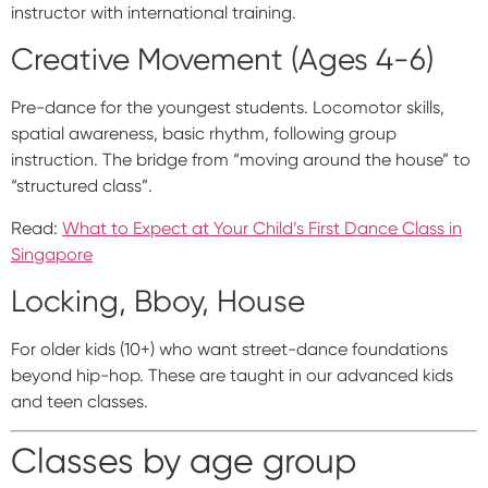
instructor with international training.
Creative Movement (Ages 4-6)
Pre-dance for the youngest students. Locomotor skills,
spatial awareness, basic rhythm, following group
instruction. The bridge from “moving around the house” to
“structured class”.
Read:
What to Expect at Your Child’s First Dance Class in
Singapore
Locking, Bboy, House
For older kids (10+) who want street-dance foundations
beyond hip-hop. These are taught in our advanced kids
and teen classes.
Classes by age group