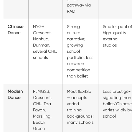
pathway via
RAD
Chinese
NYGH,
Strong
Smaller pool o
Dance
Crescent,
cultural
high-quality
Nanhua,
narrative;
external
Dunman,
growing
studios
several CHIJ
school
schools
portfolio; less
crowded
competition
than ballet
Modern
PLMGSS,
Most flexible
Less prestige-
Dance
Crescent,
— accepts
signalling than
CHIJ Toa
varied
ballet/Chinese
Payoh,
training
varies wildly by
Marsiling,
backgrounds;
school
Bedok
many schools
Green