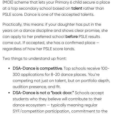
(MOE) scheme that lets your Primary 6 child secure a place
at a top secondary school based on
talent
rather than
PSLE score. Dance is one of the accepted talents.
Practically, this means: if your daughter has put in the
years on a dance discipline and shows clear promise, she
can apply to her preferred school
before
PSLE results
come out. If accepted, she has a confirmed place —
regardless of how her PSLE score lands.
Two things to understand up front:
DSA-Dance is competitive.
Top schools receive 100-
300 applications for 8-20 dance places. You’re
competing not just on talent, but on portfolio depth,
audition presence, and fit.
DSA-Dance is not a “back door.”
Schools accept
students who they believe will contribute to their
dance ecosystem — typically meaning regular
SYF/competition participation, commitment to the