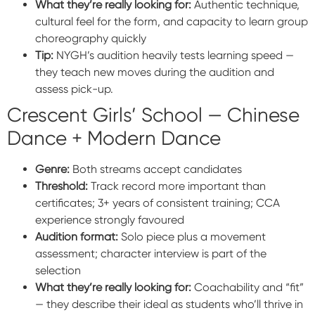
What they’re really looking for:
Authentic technique,
cultural feel for the form, and capacity to learn group
choreography quickly
Tip:
NYGH’s audition heavily tests learning speed —
they teach new moves during the audition and
assess pick-up.
Crescent Girls’ School — Chinese
Dance + Modern Dance
Genre:
Both streams accept candidates
Threshold:
Track record more important than
certificates; 3+ years of consistent training; CCA
experience strongly favoured
Audition format:
Solo piece plus a movement
assessment; character interview is part of the
selection
What they’re really looking for:
Coachability and “fit”
— they describe their ideal as students who’ll thrive in