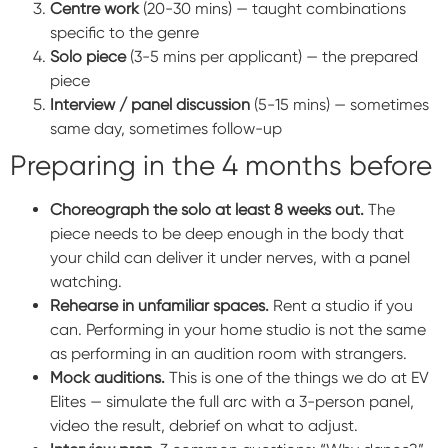
Centre work
(20-30 mins) — taught combinations
specific to the genre
Solo piece
(3-5 mins per applicant) — the prepared
piece
Interview / panel discussion
(5-15 mins) — sometimes
same day, sometimes follow-up
Preparing in the 4 months before
Choreograph the solo at least 8 weeks out.
The
piece needs to be deep enough in the body that
your child can deliver it under nerves, with a panel
watching.
Rehearse in unfamiliar spaces.
Rent a studio if you
can. Performing in your home studio is not the same
as performing in an audition room with strangers.
Mock auditions.
This is one of the things we do at EV
Elites — simulate the full arc with a 3-person panel,
video the result, debrief on what to adjust.