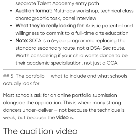
separate Talent Academy entry path
Audition format:
Multi-day workshop, technical class,
choreographic task, panel interview
What they’re really looking for:
Artistic potential and
willingness to commit to a full-time arts education
Note:
SOTA is a 6-year programme replacing the
standard secondary route, not a DSA-Sec route.
Worth considering if your child wants dance to be
their academic specialisation, not just a CCA.
## 5. The portfolio — what to include and what schools
actually look for
Most schools ask for an online portfolio submission
alongside the application. This is where many strong
dancers under-deliver — not because the technique is
weak, but because the
video
is.
The audition video