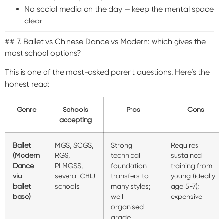
No social media on the day — keep the mental space
clear
## 7. Ballet vs Chinese Dance vs Modern: which gives the
most school options?
This is one of the most-asked parent questions. Here’s the
honest read:
Genre
Schools
Pros
Cons
accepting
Ballet
MGS, SCGS,
Strong
Requires
(Modern
RGS,
technical
sustained
Dance
PLMGSS,
foundation
training from
via
several CHIJ
transfers to
young (ideally
ballet
schools
many styles;
age 5-7);
base)
well-
expensive
organised
grade