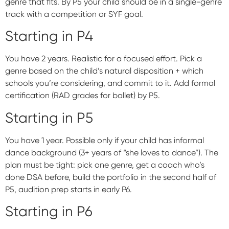
genre that fits. By P5 your child should be in a single-genre
track with a competition or SYF goal.
Starting in P4
You have 2 years. Realistic for a focused effort. Pick a
genre based on the child’s natural disposition + which
schools you’re considering, and commit to it. Add formal
certification (RAD grades for ballet) by P5.
Starting in P5
You have 1 year. Possible only if your child has informal
dance background (3+ years of “she loves to dance”). The
plan must be tight: pick one genre, get a coach who’s
done DSA before, build the portfolio in the second half of
P5, audition prep starts in early P6.
Starting in P6