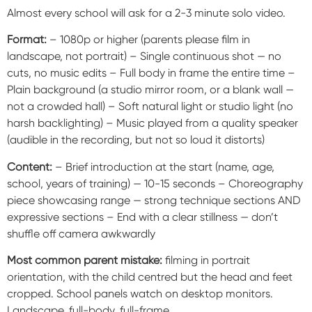
Almost every school will ask for a 2-3 minute solo video.
Format:
– 1080p or higher (parents please film in
landscape, not portrait) – Single continuous shot — no
cuts, no music edits – Full body in frame the entire time –
Plain background (a studio mirror room, or a blank wall —
not a crowded hall) – Soft natural light or studio light (no
harsh backlighting) – Music played from a quality speaker
(audible in the recording, but not so loud it distorts)
Content:
– Brief introduction at the start (name, age,
school, years of training) — 10-15 seconds – Choreography
piece showcasing range — strong technique sections AND
expressive sections – End with a clear stillness — don’t
shuffle off camera awkwardly
Most common parent mistake:
filming in portrait
orientation, with the child centred but the head and feet
cropped. School panels watch on desktop monitors.
Landscape, full-body, full-frame.