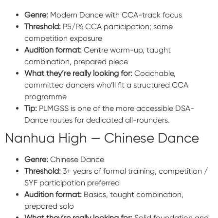
Genre:
Modern Dance with CCA-track focus
Threshold:
P5/P6 CCA participation; some
competition exposure
Audition format:
Centre warm-up, taught
combination, prepared piece
What they’re really looking for:
Coachable,
committed dancers who’ll fit a structured CCA
programme
Tip:
PLMGSS is one of the more accessible DSA-
Dance routes for dedicated all-rounders.
Nanhua High — Chinese Dance
Genre:
Chinese Dance
Threshold:
3+ years of formal training, competition /
SYF participation preferred
Audition format:
Basics, taught combination,
prepared solo
What they’re really looking for:
Solid foundation and