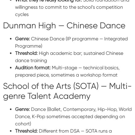
willingness to commit to the school’s competition
cycles
Dunman High — Chinese Dance
Genre:
Chinese Dance (IP programme — Integrated
Programme)
Threshold:
High academic bar; sustained Chinese
dance training
Audition format:
Multi-stage — technical basics,
prepared piece, sometimes a workshop format
School of the Arts (SOTA) — Multi-
genre Talent Academy
Genre:
Dance (Ballet, Contemporary, Hip-Hop, World
Dance, K-Pop sometimes accepted depending on
cohort)
Threshold:
Different from DSA — SOTA runs a