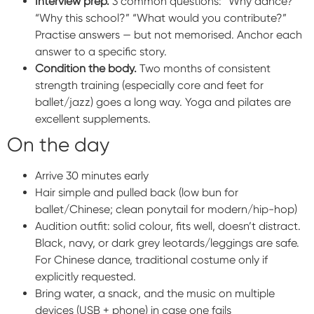
Interview prep.
3 common questions: “Why dance?”
“Why this school?” “What would you contribute?”
Practise answers — but not memorised. Anchor each
answer to a specific story.
Condition the body.
Two months of consistent
strength training (especially core and feet for
ballet/jazz) goes a long way. Yoga and pilates are
excellent supplements.
On the day
Arrive 30 minutes early
Hair simple and pulled back (low bun for
ballet/Chinese; clean ponytail for modern/hip-hop)
Audition outfit: solid colour, fits well, doesn’t distract.
Black, navy, or dark grey leotards/leggings are safe.
For Chinese dance, traditional costume only if
explicitly requested.
Bring water, a snack, and the music on multiple
devices (USB + phone) in case one fails