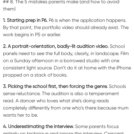
## 8. The 5 mistakes parents make (and how to avoid
them)
1. Starting prep in P6.
P6 is when the application happens.
By that point, the portfolio video should already exist. The
work begins in P5 or earlier.
2. A portrait-orientation, badly-lit audition video.
School
panels need to see the full body, clearly, in landscape. Film
on a Sunday afternoon in a borrowed studio with one
consistent light source. Don’t do it at home with the iPhone
propped on a stack of books.
3. Picking the school first, then forcing the genre.
Schools
sense reluctance. The audition is also a temperament
read. A dancer who loves what she’s doing reads
completely differently from one who’s there because mum
wants her to be.
4. Underestimating the interview.
Some parents focus
entirely on technique and ignore the interview. Crescent,