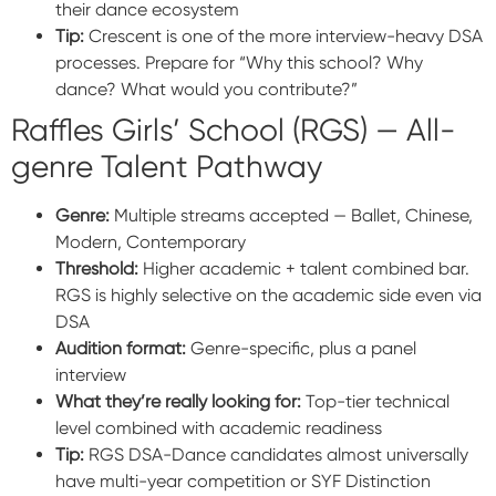
their dance ecosystem
Tip:
Crescent is one of the more interview-heavy DSA
processes. Prepare for “Why this school? Why
dance? What would you contribute?”
Raffles Girls’ School (RGS) — All-
genre Talent Pathway
Genre:
Multiple streams accepted — Ballet, Chinese,
Modern, Contemporary
Threshold:
Higher academic + talent combined bar.
RGS is highly selective on the academic side even via
DSA
Audition format:
Genre-specific, plus a panel
interview
What they’re really looking for:
Top-tier technical
level combined with academic readiness
Tip:
RGS DSA-Dance candidates almost universally
have multi-year competition or SYF Distinction