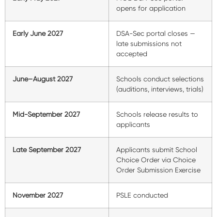
opens for application
Early June 2027
DSA-Sec portal closes —
late submissions not
accepted
June–August 2027
Schools conduct selections
(auditions, interviews, trials)
Mid-September 2027
Schools release results to
applicants
Late September 2027
Applicants submit School
Choice Order via Choice
Order Submission Exercise
November 2027
PSLE conducted