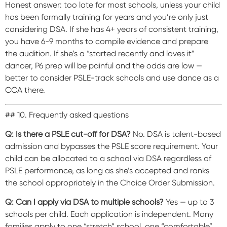
Honest answer: too late for most schools, unless your child
has been formally training for years and you’re only just
considering DSA. If she has 4+ years of consistent training,
you have 6-9 months to compile evidence and prepare
the audition. If she’s a “started recently and loves it”
dancer, P6 prep will be painful and the odds are low —
better to consider PSLE-track schools and use dance as a
CCA there.
## 10. Frequently asked questions
Q: Is there a PSLE cut-off for DSA?
No. DSA is talent-based
admission and bypasses the PSLE score requirement. Your
child can be allocated to a school via DSA regardless of
PSLE performance, as long as she’s accepted and ranks
the school appropriately in the Choice Order Submission.
Q: Can I apply via DSA to multiple schools?
Yes — up to 3
schools per child. Each application is independent. Many
families apply to one “stretch” school, one “comfortable”