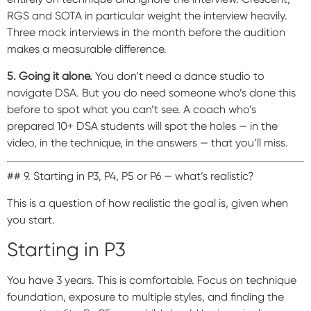
RGS and SOTA in particular weight the interview heavily.
Three mock interviews in the month before the audition
makes a measurable difference.
5. Going it alone.
You don’t need a dance studio to
navigate DSA. But you do need someone who’s done this
before to spot what you can’t see. A coach who’s
prepared 10+ DSA students will spot the holes — in the
video, in the technique, in the answers — that you’ll miss.
## 9. Starting in P3, P4, P5 or P6 — what’s realistic?
This is a question of how realistic the goal is, given when
you start.
Starting in P3
You have 3 years. This is comfortable. Focus on technique
foundation, exposure to multiple styles, and finding the