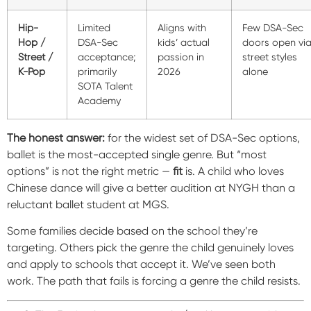
Hip-
Limited
Aligns with
Few DSA-Sec
Hop /
DSA-Sec
kids’ actual
doors open vi
Street /
acceptance;
passion in
street styles
K-Pop
primarily
2026
alone
SOTA Talent
Academy
The honest answer:
for the widest set of DSA-Sec options,
ballet is the most-accepted single genre. But “most
options” is not the right metric —
fit
is. A child who loves
Chinese dance will give a better audition at NYGH than a
reluctant ballet student at MGS.
Some families decide based on the school they’re
targeting. Others pick the genre the child genuinely loves
and apply to schools that accept it. We’ve seen both
work. The path that fails is forcing a genre the child resists.