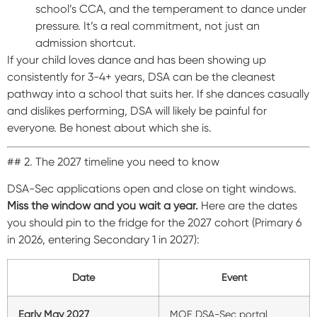
school’s CCA, and the temperament to dance under
pressure. It’s a real commitment, not just an
admission shortcut.
If your child loves dance and has been showing up
consistently for 3-4+ years, DSA can be the cleanest
pathway into a school that suits her. If she dances casually
and dislikes performing, DSA will likely be painful for
everyone. Be honest about which she is.
## 2. The 2027 timeline you need to know
DSA-Sec applications open and close on tight windows.
Miss the window and you wait a year.
Here are the dates
you should pin to the fridge for the 2027 cohort (Primary 6
in 2026, entering Secondary 1 in 2027):
Date
Event
Early May 2027
MOE DSA-Sec portal