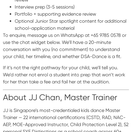
Interview prep (3-5 sessions)
Portfolio + supporting evidence review
Optional Junior Star spotlight content for additional
school-application material
To enquire, message us on WhatsApp at +65 9785 0578 or
use the chat widget below. We’ll have a 20-minute
conversation with you (no commitment) to understand
your child, her timeline, and whether DSA-Dance is a fit.
If it’s not the right pathway for your child, we’ll tell you.
We’d rather not enrol a student into prep that won’t work
for her than take a fee and fail her at the audition.
About JJ Chan, Master Trainer
JJ is Singapore’s most-credentialed kids dance Master
Trainer — 22 international certifications (CSTD, RAD, NAC-
AEP, MOE-Approved Instructor, Child Protection Level 2), 52
personal SYF Distinctions as a school coach across 60+