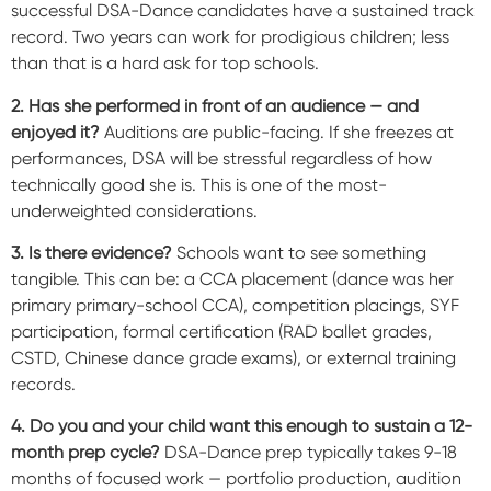
successful DSA-Dance candidates have a sustained track
record. Two years can work for prodigious children; less
than that is a hard ask for top schools.
2. Has she performed in front of an audience — and
enjoyed it?
Auditions are public-facing. If she freezes at
performances, DSA will be stressful regardless of how
technically good she is. This is one of the most-
underweighted considerations.
3. Is there evidence?
Schools want to see something
tangible. This can be: a CCA placement (dance was her
primary primary-school CCA), competition placings, SYF
participation, formal certification (RAD ballet grades,
CSTD, Chinese dance grade exams), or external training
records.
4. Do you and your child want this enough to sustain a 12-
month prep cycle?
DSA-Dance prep typically takes 9-18
months of focused work — portfolio production, audition