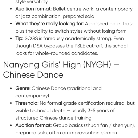
style versatility
Audition format:
Ballet centre work, a contemporary
or jazz combination, prepared solo
What they’re really looking for:
A polished ballet base
plus the ability to switch styles without losing form
Tip:
SCGS is famously academically strong. Even
though DSA bypasses the PSLE cut-off, the school
looks for whole-rounded candidates.
Nanyang Girls’ High (NYGH) —
Chinese Dance
Genre:
Chinese Dance (traditional and
contemporary)
Threshold:
No formal grade certification required, but
visible technical depth — usually 3-5 years of
structured Chinese dance training
Audition format:
Group basics (zhuan fan / shen yun),
prepared solo, often an improvisation element