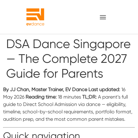
DSA Dance Singapore
— The Complete 2027
Guide for Parents
By JJ Chan, Master Trainer, EV Dance
Last updated:
16
May 2026
Reading time:
18 minutes
TL;DR:
A parent’s full
guide to Direct School Admission via dance — eligibility,
timeline, school-by-school requirements, portfolio format,
audition prep, and the most common parent mistakes.
Quick navigation