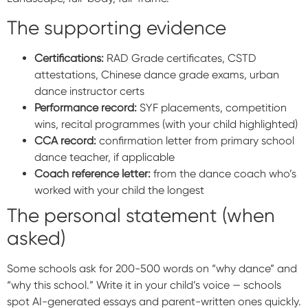
The supporting evidence
Certifications:
RAD Grade certificates, CSTD
attestations, Chinese dance grade exams, urban
dance instructor certs
Performance record:
SYF placements, competition
wins, recital programmes (with your child highlighted)
CCA record:
confirmation letter from primary school
dance teacher, if applicable
Coach reference letter:
from the dance coach who’s
worked with your child the longest
The personal statement (when
asked)
Some schools ask for 200-500 words on “why dance” and
“why this school.” Write it in your child’s voice — schools
spot AI-generated essays and parent-written ones quickly.