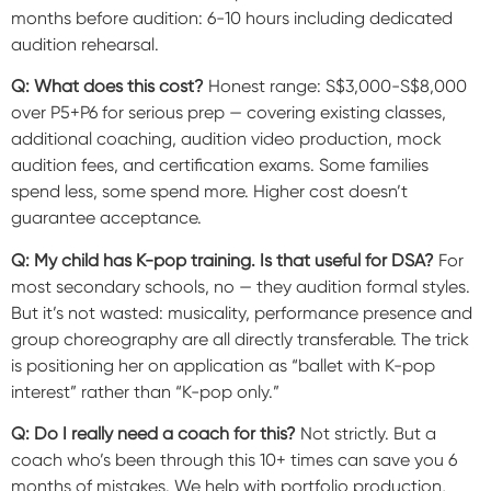
months before audition: 6-10 hours including dedicated
audition rehearsal.
Q: What does this cost?
Honest range: S$3,000-S$8,000
over P5+P6 for serious prep — covering existing classes,
additional coaching, audition video production, mock
audition fees, and certification exams. Some families
spend less, some spend more. Higher cost doesn’t
guarantee acceptance.
Q: My child has K-pop training. Is that useful for DSA?
For
most secondary schools, no — they audition formal styles.
But it’s not wasted: musicality, performance presence and
group choreography are all directly transferable. The trick
is positioning her on application as “ballet with K-pop
interest” rather than “K-pop only.”
Q: Do I really need a coach for this?
Not strictly. But a
coach who’s been through this 10+ times can save you 6
months of mistakes. We help with portfolio production,