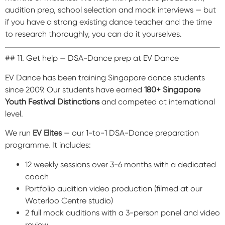
audition prep, school selection and mock interviews — but
if you have a strong existing dance teacher and the time
to research thoroughly, you can do it yourselves.
## 11. Get help — DSA-Dance prep at EV Dance
EV Dance has been training Singapore dance students
since 2009. Our students have earned
180+ Singapore
Youth Festival Distinctions
and competed at international
level.
We run
EV Elites
— our 1-to-1 DSA-Dance preparation
programme. It includes:
12 weekly sessions over 3-6 months with a dedicated
coach
Portfolio audition video production (filmed at our
Waterloo Centre studio)
2 full mock auditions with a 3-person panel and video
review