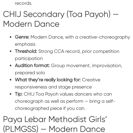
records.
CHIJ Secondary (Toa Payoh) —
Modern Dance
Genre:
Modern Dance, with a creative-choreography
emphasis
Threshold:
Strong CCA record, prior competition
participation
Audition format:
Group movement, improvisation,
prepared solo
What they’re really looking for:
Creative
responsiveness and stage presence
Tip:
CHIJ Toa Payoh values dancers who can
choreograph as well as perform — bring a self-
choreographed piece if you can.
Paya Lebar Methodist Girls’
(PLMGSS) — Modern Dance