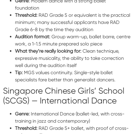
Genre:
Modern dance with a strong ballet
foundation
Threshold:
RAD Grade 5 or equivalent is the practical
minimum; many successful applicants have RAD
Grade 6-8 by the time they audition
Audition format:
Group warm-up, ballet barre, centre
work, a 1-1.5 minute prepared solo piece
What they’re really looking for:
Clean technique,
expressive musicality, the ability to take correction
well during the audition itself
Tip:
MGS values continuity. Single-style ballet
specialists fare better than generalist dancers.
Singapore Chinese Girls’ School
(SCGS) — International Dance
Genre:
International Dance (ballet-led, with cross-
training in jazz and contemporary)
Threshold:
RAD Grade 5+ ballet, with proof of cross-