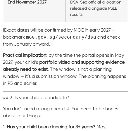
End November 2027
DSA-Sec official allocation
released alongside PSLE
results
(Exact dates will be confirmed by MOE in early 2027 —
bookmark
moe.gov.sg/secondary/dsa
and check
from January onward.)
Practical implication:
by the time the portal opens in May
2027, your child’s
portfolio video and supporting evidence
already need to exist
. The window is not a planning
window — it’s a submission window. The planning happens
in P5 and earlier.
## 3. Is your child a candidate?
You don’t need a long checklist. You need to be honest
about four things:
1. Has your child been dancing for 3+ years?
Most