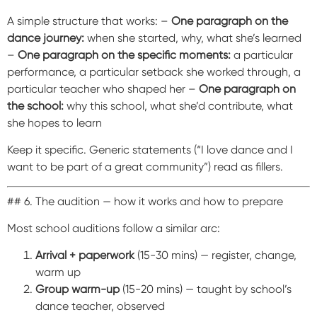
A simple structure that works: –
One paragraph on the
dance journey:
when she started, why, what she’s learned
–
One paragraph on the specific moments:
a particular
performance, a particular setback she worked through, a
particular teacher who shaped her –
One paragraph on
the school:
why this school, what she’d contribute, what
she hopes to learn
Keep it specific. Generic statements (“I love dance and I
want to be part of a great community”) read as fillers.
## 6. The audition — how it works and how to prepare
Most school auditions follow a similar arc:
Arrival + paperwork
(15-30 mins) — register, change,
warm up
Group warm-up
(15-20 mins) — taught by school’s
dance teacher, observed