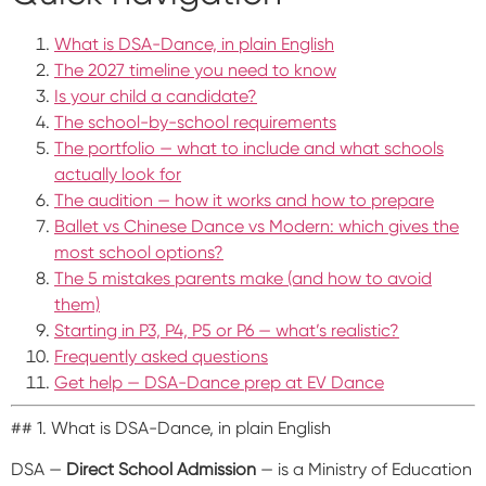
What is DSA-Dance, in plain English
The 2027 timeline you need to know
Is your child a candidate?
The school-by-school requirements
The portfolio — what to include and what schools
actually look for
The audition — how it works and how to prepare
Ballet vs Chinese Dance vs Modern: which gives the
most school options?
The 5 mistakes parents make (and how to avoid
them)
Starting in P3, P4, P5 or P6 — what’s realistic?
Frequently asked questions
Get help — DSA-Dance prep at EV Dance
## 1. What is DSA-Dance, in plain English
DSA —
Direct School Admission
— is a Ministry of Education