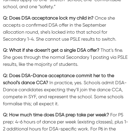
school, and one “safety.”
Q: Does DSA acceptance lock my child in?
Once she
accepts a confirmed DSA offer in the September
allocation round, she’s locked into that school for
Secondary 1-4. She cannot use PSLE results to switch.
Q: What if she doesn’t get a single DSA offer?
That’s fine.
She goes through the normal Secondary 1 posting via PSLE
results, like the majority of students.
Q: Does DSA-Dance acceptance commit her to the
school’s dance CCA?
In practice, yes. Schools admit DSA-
Dance candidates expecting they’ll join the dance CCA,
compete in SYF, and represent the school. Some schools
formalise this; all expect it.
Q: How much time does DSA prep take per week?
For P5
prep: 4-6 hours of dance per week (existing classes), plus 1-
2 additional hours for DSA-specific work. For P6 in the