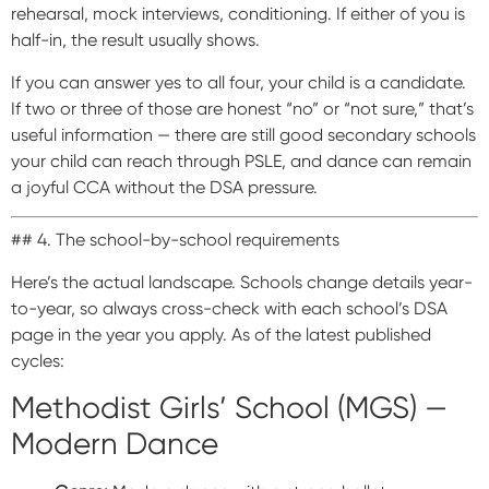
rehearsal, mock interviews, conditioning. If either of you is
half-in, the result usually shows.
If you can answer yes to all four, your child is a candidate.
If two or three of those are honest “no” or “not sure,” that’s
useful information — there are still good secondary schools
your child can reach through PSLE, and dance can remain
a joyful CCA without the DSA pressure.
## 4. The school-by-school requirements
Here’s the actual landscape. Schools change details year-
to-year, so always cross-check with each school’s DSA
page in the year you apply. As of the latest published
cycles:
Methodist Girls’ School (MGS) —
Modern Dance