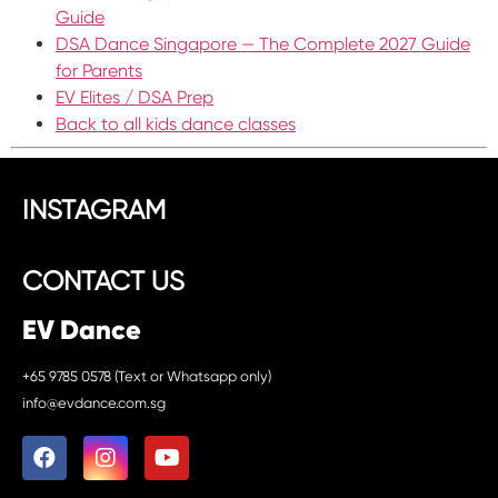
Guide
DSA Dance Singapore — The Complete 2027 Guide
for Parents
EV Elites / DSA Prep
Back to all kids dance classes
INSTAGRAM
CONTACT US
EV Dance
+65 9785 0578 (Text or Whatsapp only)
info@evdance.com.sg