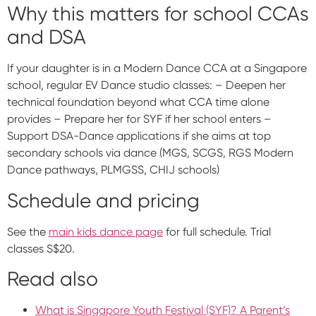
Why this matters for school CCAs
and DSA
If your daughter is in a Modern Dance CCA at a Singapore
school, regular EV Dance studio classes: – Deepen her
technical foundation beyond what CCA time alone
provides – Prepare her for SYF if her school enters –
Support DSA-Dance applications if she aims at top
secondary schools via dance (MGS, SCGS, RGS Modern
Dance pathways, PLMGSS, CHIJ schools)
Schedule and pricing
See the
main kids dance page
for full schedule. Trial
classes S$20.
Read also
What is Singapore Youth Festival (SYF)? A Parent’s