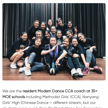
We are the
resident Modern Dance CCA coach at 35+
MOE schools
including Methodist Girls’ (CCA), Nanyang
Girls’ High (Chinese Dance — different stream, but our