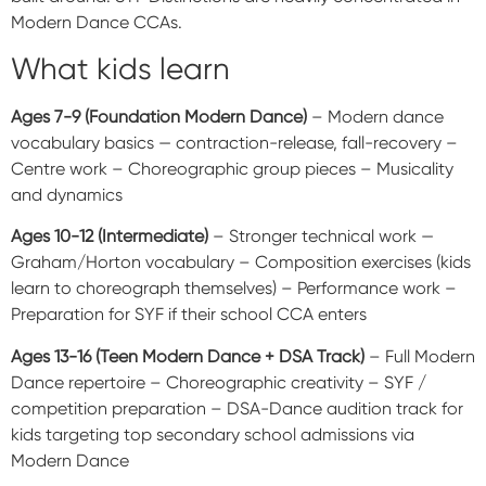
Modern Dance CCAs.
What kids learn
Ages 7-9 (Foundation Modern Dance)
– Modern dance
vocabulary basics — contraction-release, fall-recovery –
Centre work – Choreographic group pieces – Musicality
and dynamics
Ages 10-12 (Intermediate)
– Stronger technical work —
Graham/Horton vocabulary – Composition exercises (kids
learn to choreograph themselves) – Performance work –
Preparation for SYF if their school CCA enters
Ages 13-16 (Teen Modern Dance + DSA Track)
– Full Modern
Dance repertoire – Choreographic creativity – SYF /
competition preparation – DSA-Dance audition track for
kids targeting top secondary school admissions via
Modern Dance