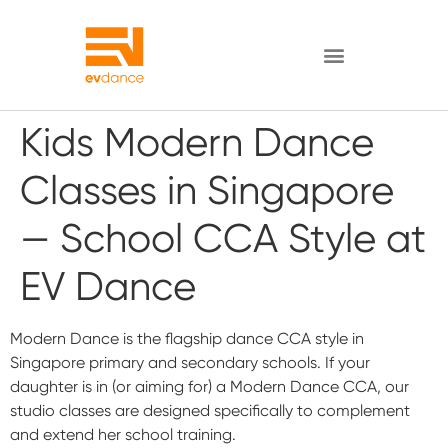
Kids Modern Dance
Classes in Singapore
— School CCA Style at
EV Dance
Modern Dance is the flagship dance CCA style in
Singapore primary and secondary schools. If your
daughter is in (or aiming for) a Modern Dance CCA, our
studio classes are designed specifically to complement
and extend her school training.