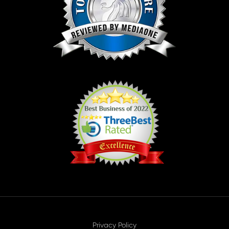
Privacy Policy