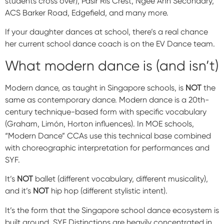
students cross over), Pasir Ris Crest, Ngee Ann Secondary,
ACS Barker Road, Edgefield, and many more.
If your daughter dances at school, there’s a real chance
her current school dance coach is on the EV Dance team.
What modern dance is (and isn’t)
Modern dance, as taught in Singapore schools, is
NOT
the
same as contemporary dance. Modern dance is a 20th-
century technique-based form with specific vocabulary
(Graham, Limón, Horton influences). In MOE schools,
“Modern Dance” CCAs use this technical base combined
with choreographic interpretation for performances and
SYF.
It’s
NOT
ballet (different vocabulary, different musicality),
and it’s
NOT
hip hop (different stylistic intent).
It’s the form that the Singapore school dance ecosystem is
built around. SYF Distinctions are heavily concentrated in