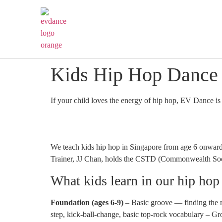
Kids Hip Hop Dance 
If your child loves the energy of hip hop, EV Dance is
We teach kids hip hop in Singapore from age 6 onward
Trainer, JJ Chan, holds the CSTD (Commonwealth Socie
What kids learn in our hip hop
Foundation (ages 6-9)
– Basic groove — finding the m
step, kick-ball-change, basic top-rock vocabulary – Gr