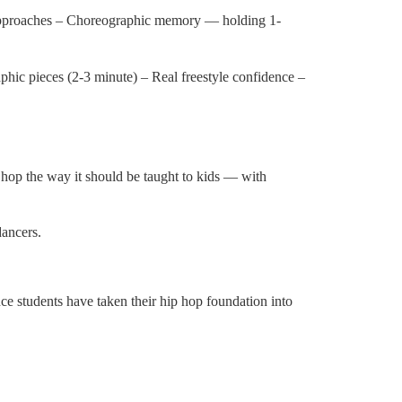
approaches – Choreographic memory — holding 1-
phic pieces (2-3 minute) – Real freestyle confidence –
 hop the way it should be taught to kids — with
dancers.
students have taken their hip hop foundation into