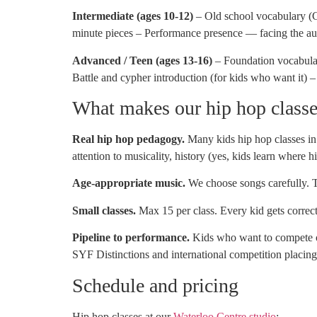
Intermediate (ages 10-12)
– Old school vocabulary (
minute pieces – Performance presence — facing the aud
Advanced / Teen (ages 13-16)
– Foundation vocabulary
Battle and cypher introduction (for kids who want it)
What makes our hip hop classes
Real hip hop pedagogy.
Many kids hip hop classes in 
attention to musicality, history (yes, kids learn where
Age-appropriate music.
We choose songs carefully. T
Small classes.
Max 15 per class. Every kid gets correcti
Pipeline to performance.
Kids who want to compete 
SYF Distinctions and international competition placing
Schedule and pricing
Hip hop classes at our
Waterloo Centre studio
: