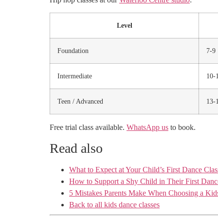
Level
Foundation
7-9
Intermediate
10-
Teen / Advanced
13-
Free trial class available.
WhatsApp us
to book.
Read also
What to Expect at Your Child’s First Dance Clas
How to Support a Shy Child in Their First Danc
5 Mistakes Parents Make When Choosing a Kids
Back to all kids dance classes