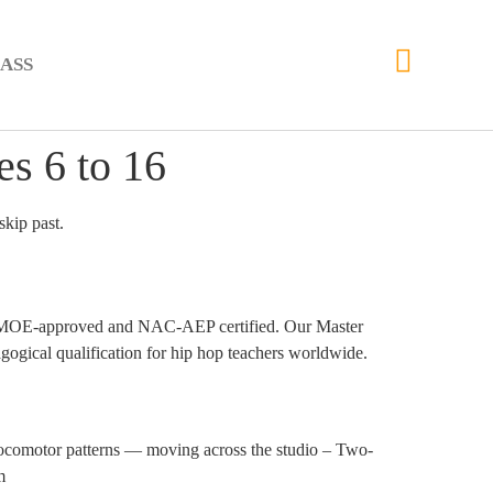
ASS
s 6 to 16
skip past.
 are MOE-approved and NAC-AEP certified. Our Master
gical qualification for hip hop teachers worldwide.
Locomotor patterns — moving across the studio – Two-
m