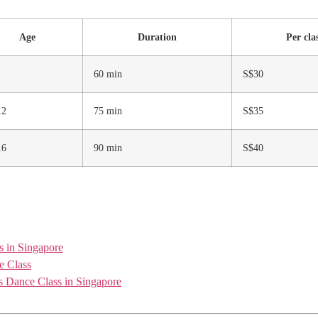
Age
Duration
Per cla
60 min
S$30
12
75 min
S$35
16
90 min
S$40
s in Singapore
e Class
 Dance Class in Singapore