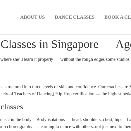
ABOUT US
DANCE CLASSES
BOOK A CL
Classes in Singapore — Age
 where she’ll learn it properly — without the rough edges some studios 
s, structured into three levels of skill and confidence. Our coaches
ty of Teachers of Dancing) Hip Hop certification — the highest pedago
 classes
usic in the body – Body isolations — head, shoulders, chest, hips – 
oup choreography — learning to dance with others, not just next to the