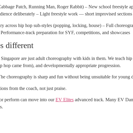
Cabbage Patch, Running Man, Roger Rabbit) – New school freestyle 
ience deliberately – Light freestyle work — short improvised sections
 across hip hop sub-styles (popping, locking, house) – Full choreogra
 – Performance-track preparation for SYF, competitions, and showcases
 different
Singapore are just adult choreography with kids in them. We teach hip
 hip hop came from), and developmentally appropriate progression.
he choreography is sharp and fun without being unsuitable for young 
ons from the coach, not just praise.
or perform can move into our
EV Elites
advanced track. Many EV Dance 
s.