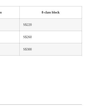
ss
8-class block
S$220
S$260
S$300