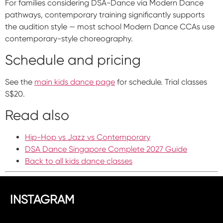
For families considering DSA-Dance via Modern Dance
pathways, contemporary training significantly supports
the audition style — most school Modern Dance CCAs use
contemporary-style choreography.
Schedule and pricing
See the
main kids dance page
for schedule. Trial classes
S$20.
Read also
Hip-Hop vs Jazz vs Contemporary
DSA Dance Singapore Complete 2027 Guide
Back to all kids dance classes
INSTAGRAM