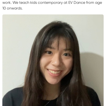
work. We teach kids contemporary at EV Dance from age
10 onwards.