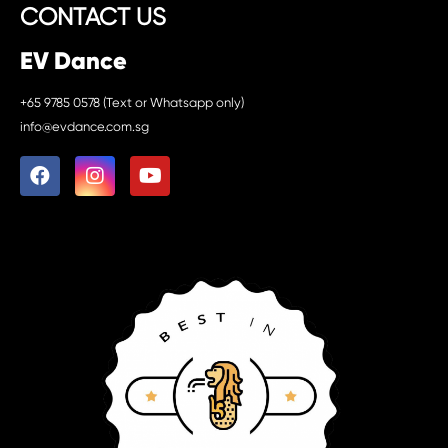
CONTACT US
EV Dance
+65 9785 0578 (Text or Whatsapp only)
info@evdance.com.sg