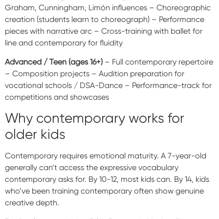
Graham, Cunningham, Limón influences – Choreographic
creation (students learn to choreograph) – Performance
pieces with narrative arc – Cross-training with ballet for
line and contemporary for fluidity
Advanced / Teen (ages 16+)
– Full contemporary repertoire
– Composition projects – Audition preparation for
vocational schools / DSA-Dance – Performance-track for
competitions and showcases
Why contemporary works for
older kids
Contemporary requires emotional maturity. A 7-year-old
generally can’t access the expressive vocabulary
contemporary asks for. By 10-12, most kids can. By 14, kids
who’ve been training contemporary often show genuine
creative depth.