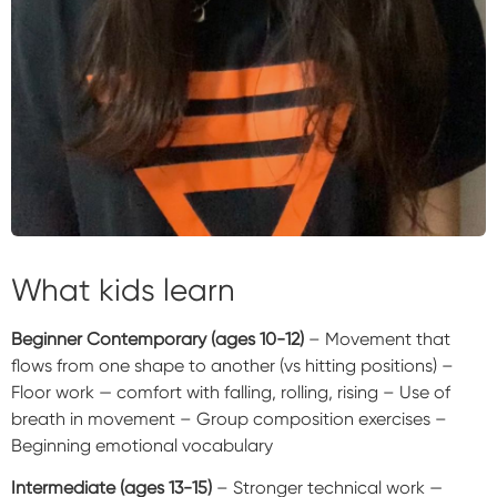
What kids learn
Beginner Contemporary (ages 10-12)
– Movement that
flows from one shape to another (vs hitting positions) –
Floor work — comfort with falling, rolling, rising – Use of
breath in movement – Group composition exercises –
Beginning emotional vocabulary
Intermediate (ages 13-15)
– Stronger technical work —