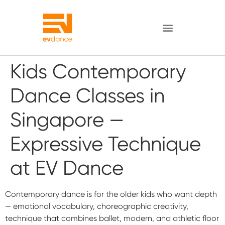
Kids Contemporary
Dance Classes in
Singapore —
Expressive Technique
at EV Dance
Contemporary dance is for the older kids who want depth
— emotional vocabulary, choreographic creativity,
technique that combines ballet, modern, and athletic floor