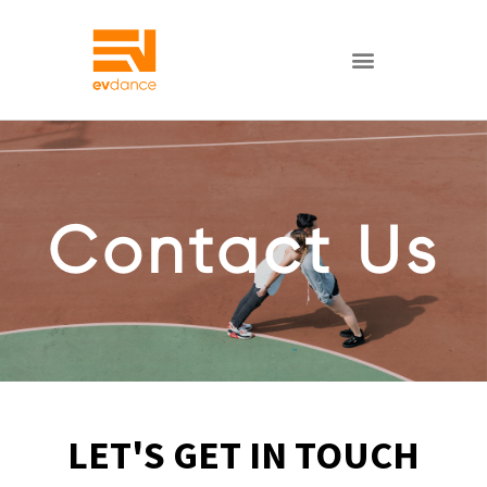
Contact Us
LET'S GET IN TOUCH