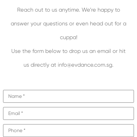
Reach out to us anytime. We’re happy to
answer your questions or even head out for a
cuppa!
Use the form below to drop us an email or hit
us directly at info@evdance.com.sg.