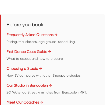
Before you book
Frequently Asked Questions →
Pricing, trial classes, age groups, scheduling.
First Dance Class Guide →
What to expect and how to prepare.
Choosing a Studio →
How EV compares with other Singapore studios.
Our Studio in Bencoolen →
261 Waterloo Street, 4 minutes from Bencoolen MRT.
Meet Our Coaches →