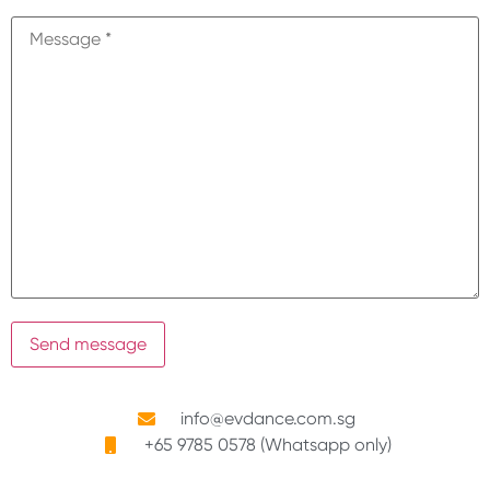
info@evdance.com.sg
+65 9785 0578 (Whatsapp only)