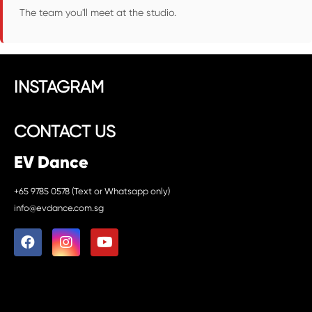
The team you'll meet at the studio.
INSTAGRAM
CONTACT US
EV Dance
+65 9785 0578 (Text or Whatsapp only)
info@evdance.com.sg