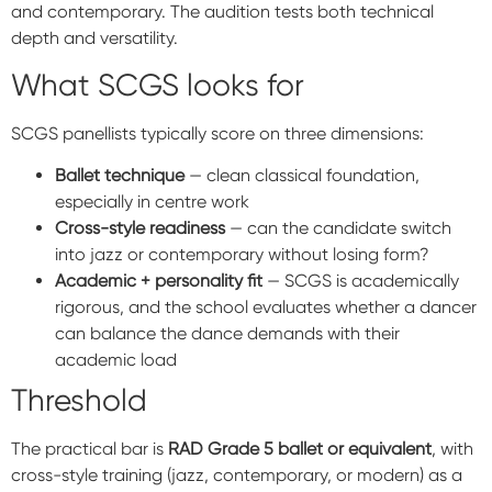
and contemporary. The audition tests both technical
depth and versatility.
What SCGS looks for
SCGS panellists typically score on three dimensions:
Ballet technique
— clean classical foundation,
especially in centre work
Cross-style readiness
— can the candidate switch
into jazz or contemporary without losing form?
Academic + personality fit
— SCGS is academically
rigorous, and the school evaluates whether a dancer
can balance the dance demands with their
academic load
Threshold
The practical bar is
RAD Grade 5 ballet or equivalent
, with
cross-style training (jazz, contemporary, or modern) as a