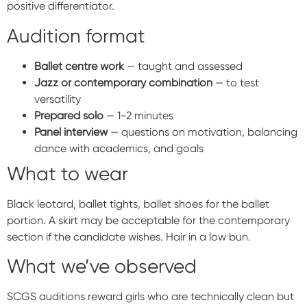
positive differentiator.
Audition format
Ballet centre work
— taught and assessed
Jazz or contemporary combination
— to test
versatility
Prepared solo
— 1-2 minutes
Panel interview
— questions on motivation, balancing
dance with academics, and goals
What to wear
Black leotard, ballet tights, ballet shoes for the ballet
portion. A skirt may be acceptable for the contemporary
section if the candidate wishes. Hair in a low bun.
What we’ve observed
SCGS auditions reward girls who are technically clean but