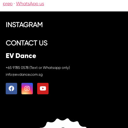
prep
·
WhatsApp us
INSTAGRAM
CONTACT US
EV Dance
+65 9785 0578 (Text or Whatsapp only)
info@evdance.com.sg