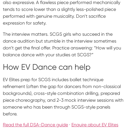
also expressive. A flawless piece performed mechanically
tends to score lower than a slightly less-polished piece
performed with genuine musicality. Don’t sacrifice
expression for safety.
The interview matters. SCGS girls who succeed in the
dance audition but stumble in the interview sometimes
don’t get the final offer. Practice answering: “How will you
balance dance with your studies at SCGS?”
How EV Dance can help
EV Elites prep for SCGS includes ballet technique
refinement (often the gap for dancers from non-classical
backgrounds), cross-style combination drilling, prepared
piece choreography, and 2-3 mock interview sessions with
someone who has been through SCGS-style panels
before.
Read the full DSA-Dance guide
·
Enquire about EV Elites