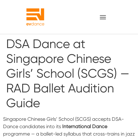
DSA Dance at
Singapore Chinese
Girls’ School (SCGS) —
RAD Ballet Audition
Guide
Singapore Chinese Girls’ School (SCGS) accepts DSA-
Dance candidates into its
International Dance
programme — a ballet-led syllabus that cross-trains in jazz